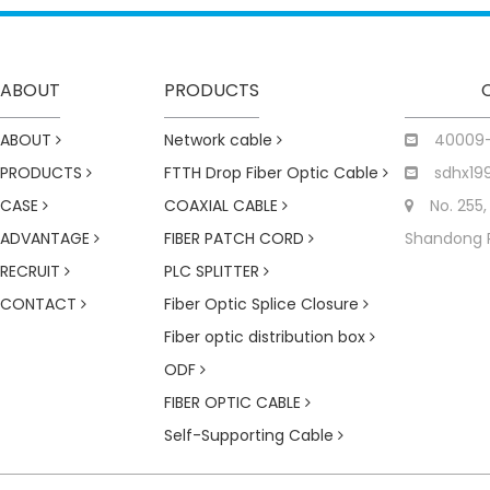
ABOUT
PRODUCTS
ABOUT
Network cable
40009
PRODUCTS
FTTH Drop Fiber Optic Cable
sdhx19
CASE
COAXIAL CABLE
No. 255,
ADVANTAGE
FIBER PATCH CORD
Shandong 
RECRUIT
PLC SPLITTER
CONTACT
Fiber Optic Splice Closure
Fiber optic distribution box
ODF
FIBER OPTIC CABLE
Self-Supporting Cable