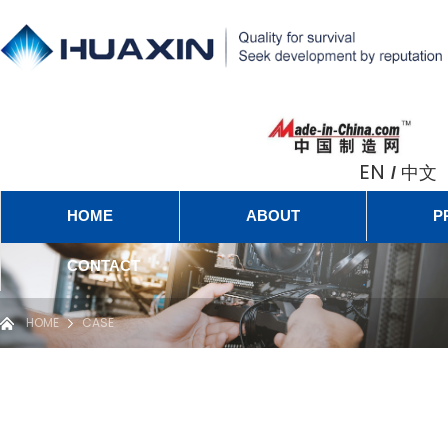
EN
中文
/
HOME
ABOUT
P
CONTACT
HOME
CASE