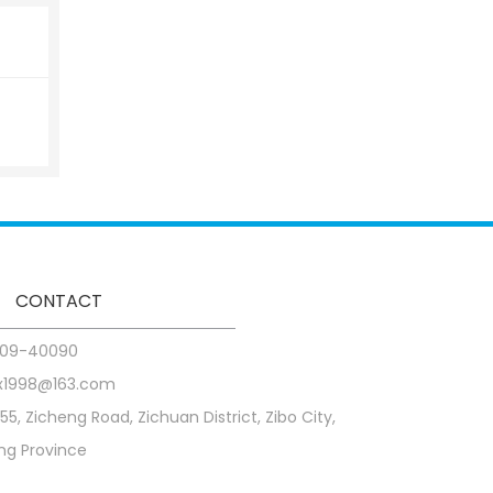
CONTACT
09-40090
x1998@163.com
255, Zicheng Road, Zichuan District, Zibo City,
g Province