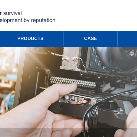
PRODUCTS
CASE