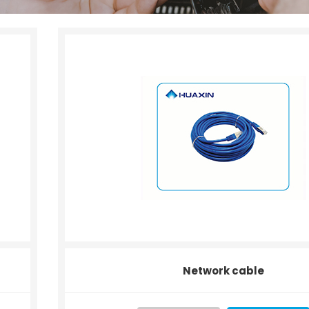
Network cable