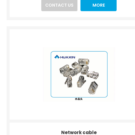
CONTACT US
MORE
Network cable