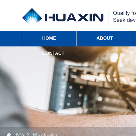
HOME
ABOUT
CONTACT
HOME
Network cable