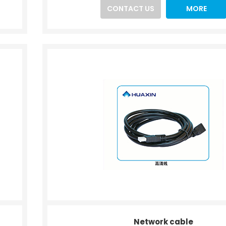
CONTACT US
MORE
Network cable