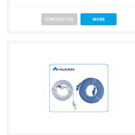
CONTACT US
MORE