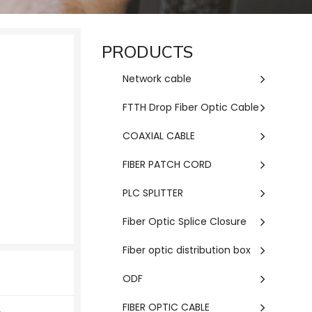
PRODUCTS
Network cable
FTTH Drop Fiber Optic Cable
COAXIAL CABLE
FIBER PATCH CORD
PLC SPLITTER
Fiber Optic Splice Closure
Fiber optic distribution box
ODF
FIBER OPTIC CABLE