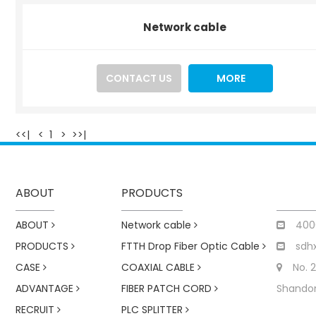
Network cable
CONTACT US
MORE
<<|
<
1
>
>>|
ABOUT
PRODUCTS
ABOUT
Network cable
400
PRODUCTS
FTTH Drop Fiber Optic Cable
sdh
CASE
COAXIAL CABLE
No. 
ADVANTAGE
FIBER PATCH CORD
Shandon
RECRUIT
PLC SPLITTER