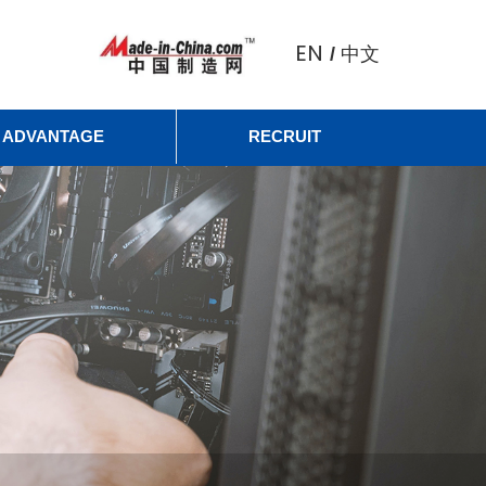
EN
中文
/
ADVANTAGE
RECRUIT