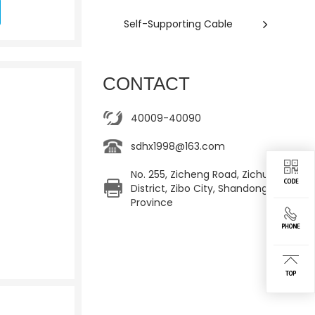
Self-Supporting Cable
CONTACT
40009-40090
sdhx1998@163.com
No. 255, Zicheng Road, Zichuan
District, Zibo City, Shandong
Province