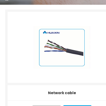
Network cable